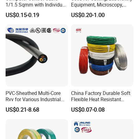
1/1.5 Sqmm with Individual
Equipment, Microscopy,
& Overall Copper Braid
Medical Technology,
US$0.15-0.19
US$0.20-1.00
Screen
Robotics's Tungsten Wire
Rope or Strand
PVC-Sheathed Multi-Core
China Factory Durable Soft
Rvv for Various Industrial
Flexible Heat Resistant
Electronic Installations
Tinned Copper/Copper
US$0.21-8.68
US$0.07-0.08
Cable
300V/500V 6 8 10 12 14 16
18 20 22 24 26 AWG
1.5mm² 1mm² Silicone Wire