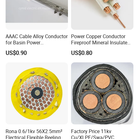
AAAC Cable Alloy Conductor
Power Copper Conductor
for Basin Power
Fireproof Mineral Insulated
Transmission
Cable
US$0.90
US$0.80
Rona 0.6/1kv 56X2.5mm²
Factory Price 11kv
Electrical Flexible Reeling
Cu/XLPE/Swa/PVC