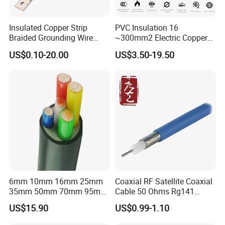
Insulated Copper Strip
PVC Insulation 16
Braided Grounding Wire
~300mm2 Electric Copper
Connector Braid Earth Strap
Clad Steel Strand Wire
US$0.10-20.00
US$3.50-19.50
Flex Battery Cable Leads
Cable for Grounding
Flexible Braided Busbar
6mm 10mm 16mm 25mm
Coaxial RF Satellite Coaxial
35mm 50mm 70mm 95mm
Cable 50 Ohms Rg141
120mm 185mm
Rg402 PTFE FEP Jacket Sc
US$15.90
US$0.99-1.10
Cu/PVC/PVC CV XLPE
Silver Copper Inner Wire
LSZH Flame Retardant
with CE RoHS OEM Factory