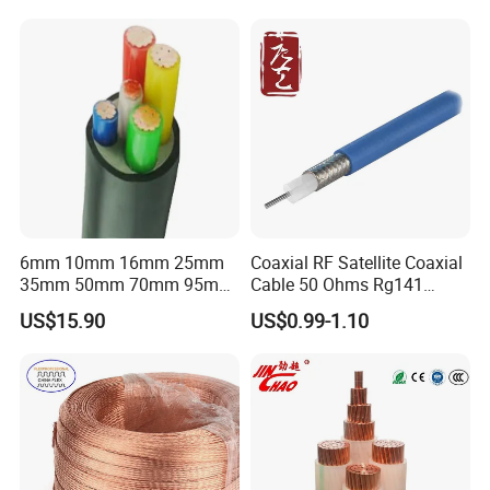
Flexible Braided Busbar
6mm 10mm 16mm 25mm
Coaxial RF Satellite Coaxial
35mm 50mm 70mm 95mm
Cable 50 Ohms Rg141
120mm 185mm
Rg402 PTFE FEP Jacket Sc
US$15.90
US$0.99-1.10
Cu/PVC/PVC CV XLPE
Silver Copper Inner Wire
LSZH Flame Retardant
with CE RoHS OEM Factory
Armoured Electric
Underground Copper
Aluminum Cable