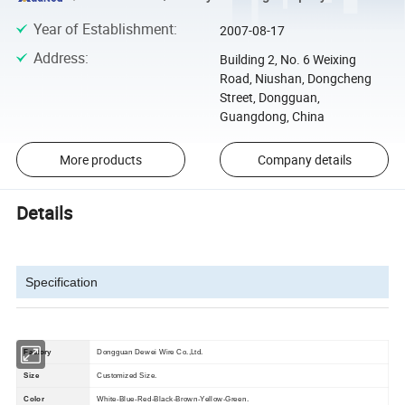
Year of Establishment
:
2007-08-17
Address
:
Building 2, No. 6 Weixing
Road, Niushan, Dongcheng
Street, Dongguan,
Guangdong, China
More products
Company details
Details
Specification
Factory
Dongguan Dewei Wire Co.,Ltd.
Size
Customized Size.
Color
White-Blue-Red-Black-Brown-Yellow-Green.