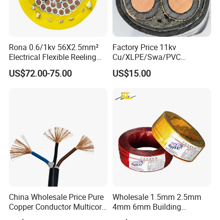
Rona 0.6/1kv 56X2.5mm²
Factory Price 11kv
Electrical Flexible Reeling
Cu/XLPE/Swa/PVC
Power Rubber Cable for Port
Medium Voltage Power
US$72.00-75.00
US$15.00
Crane
Cable BS6622 3X240mm2
Underground Armoured
Copper Cable
China Wholesale Price Pure
Wholesale 1.5mm 2.5mm
Copper Conductor Multicore
4mm 6mm Building
Rvv Flexible Electric Cable
Insulation House Wiring