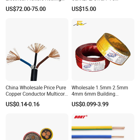
Power Rubber Cable for Port
Medium Voltage Power
US$72.00-75.00
US$15.00
Crane
Cable BS6622 3X240mm2
Underground Armoured
Copper Cable
China Wholesale Price Pure
Wholesale 1.5mm 2.5mm
Copper Conductor Multicore
4mm 6mm Building
Rvv Flexible Electric Cable
Insulation House Wiring
US$0.14-0.16
US$0.099-3.99
Wire for Power, Control,
Lighting Flexible Copper
Signal and
PVC Household Electric Wire
Lighting,Customizable
Cable
Flame/Fire Resistant