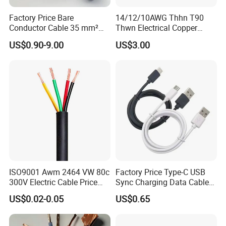
Factory Price Bare
14/12/10AWG Thhn T90
Conductor Cable 35 mm²
Thwn Electrical Copper
Aluminum Alloy Stranded
Building Wire Bc Flexible
US$0.90-9.00
US$3.00
Wire AAAC
Solar Control UL Listed
Electric PVC UL Power Cable
ISO9001 Awm 2464 VW 80c
Factory Price Type-C USB
300V Electric Cable Price
Sync Charging Data Cable
Multi-Core 4 Core Shield
for Mobile Phone
US$0.02-0.05
US$0.65
Control Cable UL2464