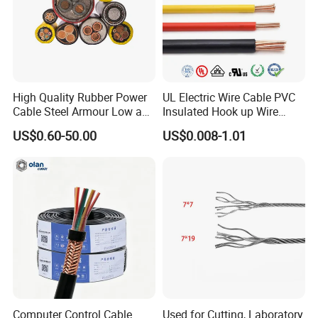
High Quality Rubber Power
UL Electric Wire Cable PVC
Cable Steel Armour Low and
Insulated Hook up Wire
Medium Voltage Electric
UL1007
US$0.60-50.00
US$0.008-1.01
Cable Aluminum Insulated
Pvcarmoured Electrical
Cable with Steel Wire CE
Computer Control Cable
Used for Cutting, Laboratory