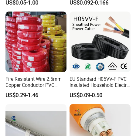
US$0.05-1.00
US$0.092-0.166
Cable for Energy Storage
Copper Electric Wires Cables
Cable
Electrical Cable Wire Price
Fire Resistant Wire 2.5mm
EU Standard H05VV-F PVC
Copper Conductor PVC
Insulated Household Electric
Insulated Lighting Domestic
Wire Cable
US$0.29-1.46
US$0.09-0.50
Electric Fitting Flexible
Control Wires Cable