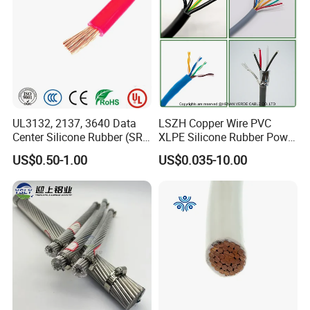
UL3132, 2137, 3640 Data
LSZH Copper Wire PVC
Center Silicone Rubber (SR)
XLPE Silicone Rubber Power
Flexible Power Wire Cable
Signal Control Spiral
US$0.50-1.00
US$0.035-10.00
Shielded CAT6 Flexible
PTFE Auto Robot Electrical
Wire Cable