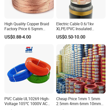
High Quality Copper Braid
Electric Cable 0.6/1kv
Factory Price 6 Sqmm
XLPE/PVC Insulated
Copper Braided Wires for
Flexible Copper Wire
US$0.88-4.00
US$0.50-10.00
Grounding
Sta/Swa Underground
Armoured PVC Sheath
Electrical Power Cable Wire
Cable Electrical Cable
PVC Cable UL10269 High-
Cheap Price 1mm 1.5mm
Voltage 105℃ 1000V AC
2.5mm 4mm 6mm 10mm
1250V DC Electric Wire
300/500V Multi Core