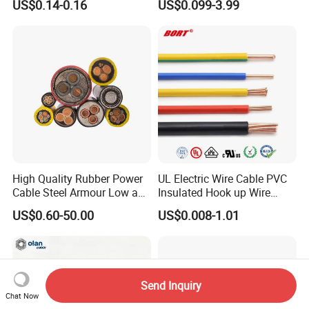
US$0.14-0.16
US$0.099-3.99
Wire for Power, Control,
Lighting Flexible Copper
Signal and
PVC Household Electric Wire
Lighting,Customizable
Cable
Flame/Fire Resistant
High Quality Rubber Power
UL Electric Wire Cable PVC
Cable Steel Armour Low and
Insulated Hook up Wire
Medium Voltage Electric
UL1007
US$0.60-50.00
US$0.008-1.01
Cable Aluminum Insulated
Pvcarmoured Electrical
Cable with Steel Wire CE
Send Inquiry
Chat Now