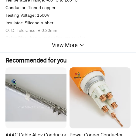
Temperature Range: -60º C to 200º C
Conductor: Tinned copper
Testing Voltage: 1500V
Insulator: Silicone rubber
O. D. Tolerance: ± 0.20mm
Color: Black-brown-red-yellow-green-blue
View More
Recommended for you
AAAC Cable Alloy Conductor
Power Copper Conductor