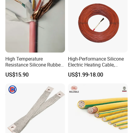
High Temperature
High-Performance Silicone
Resistance Silicone Rubber
Electric Heating Cable,
Insulated Flexible Round
Temperature-Sensing Wire
US$15.90
US$1.99-18.00
Copper Wire LSZH Cu XLPE
for Efficient Home Floor
PVC Electric Power Cable
Heating & Anti-Freezing,
Energy-Saving, Durable,
Safe & Reli