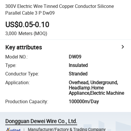
300V Electric Wire Tinned Copper Conductor Silicone
Parallel Cable 3 P Dw09
US$0.05-0.10
3,000
Meters
(MOQ)
Key attributes
Model NO.
:
DW09
Type
:
Insulated
Conductor Type
:
Stranded
Application
:
Overhead, Underground,
Headlamp.Home
Appliance,Electric Machine
Production Capacity
:
100000m/Day
Dongguan Dewei Wire Co., Ltd.
Manufacturer/Factory & Trading Company