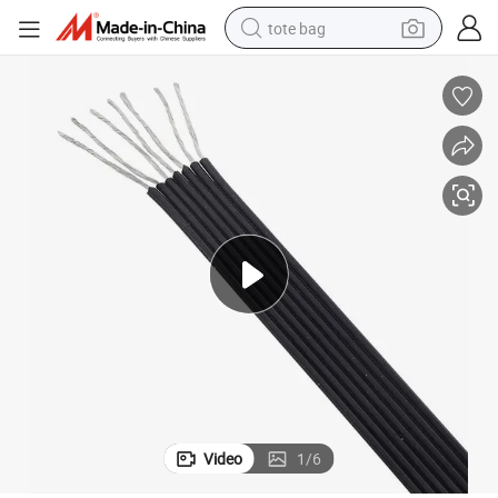
tote bag
wheel loader
crawler excavator
farm tractor
motorcycle
container house
electric bike
living room sofa
Video
1
/
6