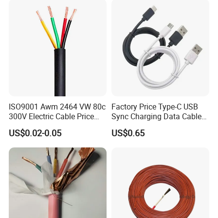
ISO9001 Awm 2464 VW 80c
Factory Price Type-C USB
300V Electric Cable Price
Sync Charging Data Cable
Multi-Core 4 Core Shield
for Mobile Phone
US$0.02-0.05
US$0.65
Control Cable UL2464