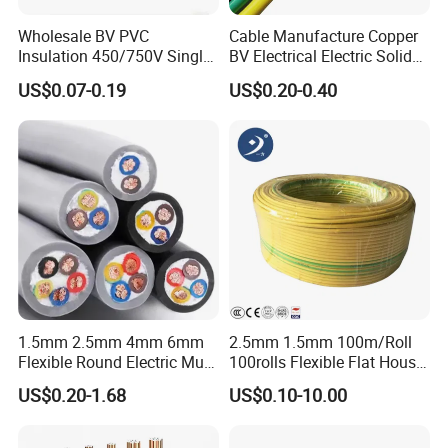
Wholesale BV PVC
Cable Manufacture Copper
Insulation 450/750V Single
BV Electrical Electric Solid
Core Copper Power Electric
Fire Resistant 2.5mm2 PVC
US$0.07-0.19
US$0.20-0.40
Wire Cable
Wire
Production&Testing Equipment
1.5mm 2.5mm 4mm 6mm
2.5mm 1.5mm 100m/Roll
Flexible Round Electric Multi
100rolls Flexible Flat House
Core 3 Core PVC Insulated
Electric PVC Insulated
US$0.20-1.68
US$0.10-10.00
Electrical Wires Flexible Rvv
Copper Aluminum Connect
Cable
Solid Power Cable Electrical
Wire