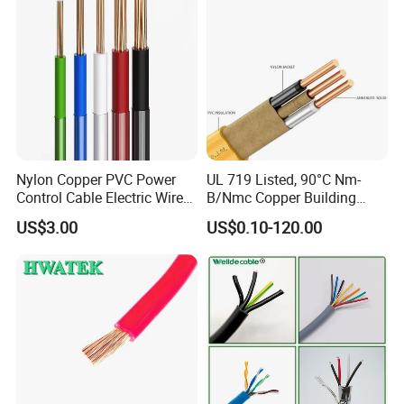
Nylon Copper PVC Power
UL 719 Listed, 90°C Nm-
Control Cable Electric Wire
B/Nmc Copper Building
with UL Low Price Type
Cable, 14/3 with Ground
US$3.00
US$0.10-120.00
Thhn/Thwn/Thwn-2/T90
Multi-Conductor for
Electrical Copper Building
Residential Wiring and
Cable
Damp Location Lighting
Circuits Cable
Certifications