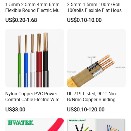
1.5mm 2.5mm 4mm 6mm
2.5mm 1.5mm 100m/Roll
Flexible Round Electric Multi
100rolls Flexible Flat House
Core 3 Core PVC Insulated
Electric PVC Insulated
US$0.20-1.68
US$0.10-10.00
Electrical Wires Flexible Rvv
Copper Aluminum Connect
Cable
Solid Power Cable Electrical
Wire
Nylon Copper PVC Power
UL 719 Listed, 90°C Nm-
Control Cable Electric Wire
B/Nmc Copper Building
with UL Low Price Type
Cable, 14/3 with Ground
US$3.00
US$0.10-120.00
Thhn/Thwn/Thwn-2/T90
Multi-Conductor for
Electrical Copper Building
Residential Wiring and
Cable
Damp Location Lighting
Circuits Cable