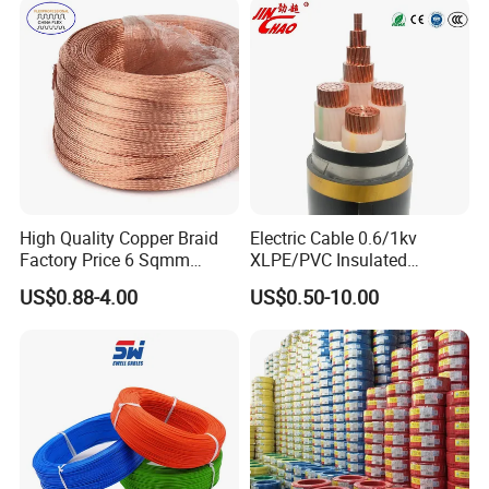
Armoured Electric
Underground Copper
Aluminum Cable
High Quality Copper Braid
Electric Cable 0.6/1kv
Factory Price 6 Sqmm
XLPE/PVC Insulated
Copper Braided Wires for
Flexible Copper Wire
US$0.88-4.00
US$0.50-10.00
Grounding
Sta/Swa Underground
Armoured PVC Sheath
Electrical Power Cable Wire
Cable Electrical Cable