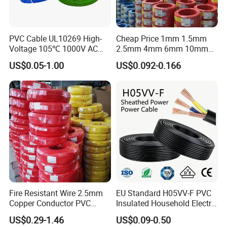
PVC Cable UL10269 High-
Cheap Price 1mm 1.5mm
Voltage 105℃ 1000V AC
2.5mm 4mm 6mm 10mm
1250V DC Electric Wire
300/500V Multi Core
US$0.05-1.00
US$0.092-0.166
Cable for Energy Storage
Copper Electric Wires Cables
Cable
Electrical Cable Wire Price
Fire Resistant Wire 2.5mm
EU Standard H05VV-F PVC
Copper Conductor PVC
Insulated Household Electric
Insulated Lighting Domestic
Wire Cable
US$0.29-1.46
US$0.09-0.50
Electric Fitting Flexible