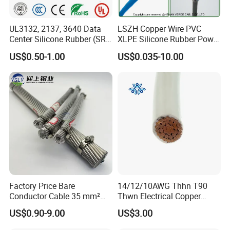
UL3132, 2137, 3640 Data
LSZH Copper Wire PVC
Center Silicone Rubber (SR)
XLPE Silicone Rubber Power
Flexible Power Wire Cable
Signal Control Spiral
US$0.50-1.00
US$0.035-10.00
Shielded CAT6 Flexible
PTFE Auto Robot Electrical
Wire Cable
Factory Price Bare
14/12/10AWG Thhn T90
Conductor Cable 35 mm²
Thwn Electrical Copper
Aluminum Alloy Stranded
Building Wire Bc Flexible
Packaging & Shipping
US$0.90-9.00
US$3.00
Wire AAAC
Solar Control UL Listed
Electric PVC UL Power Cable