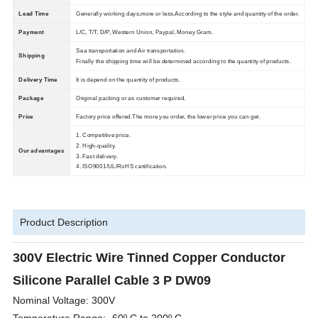
Lead Time
Generally working days,more or less.According to the style and quantity of the order.
Payment
L/C, T/T, D/P, Western Union, Paypal, Money Gram.
Sea transportation and Air transportation.
Shipping
Finally the shipping time will be determined according to the quantity of products.
Delivery Time
It is depend on the quantity of products.
Package
Original packing or as customer required.
Price
Factory price offered.The more you order, the lower price you can get.
1. Competitive price.
2. High-quality.
Our advantages
3. Fast delivery.
4. ISO9001/UL/RoHS certification.
Product Description
300V Electric Wire Tinned Copper Conductor
Silicone Parallel Cable 3 P DW09
Nominal Voltage: 300V