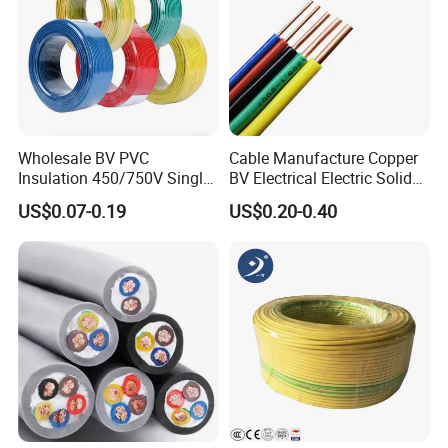
Wholesale BV PVC
Cable Manufacture Copper
Insulation 450/750V Single
BV Electrical Electric Solid
Core Copper Power Electric
Fire Resistant 2.5mm2 PVC
US$0.07-0.19
US$0.20-0.40
Wire Cable
Wire