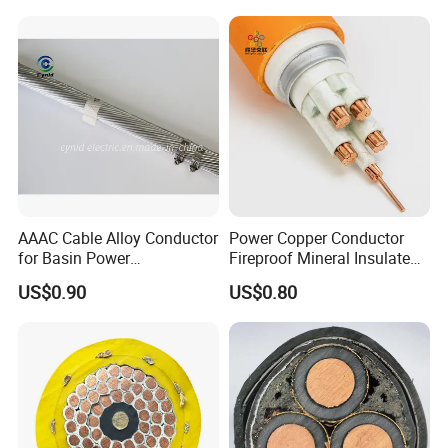
Control Wires Cable
AAAC Cable Alloy Conductor
Power Copper Conductor
for Basin Power
Fireproof Mineral Insulated
Transmission
Cable
US$0.90
US$0.80