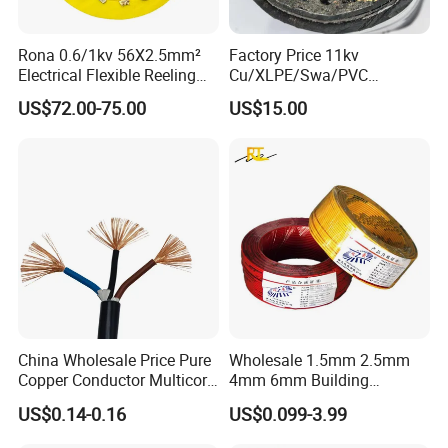
Rona 0.6/1kv 56X2.5mm²
Factory Price 11kv
Electrical Flexible Reeling
Cu/XLPE/Swa/PVC
Power Rubber Cable for Port
Medium Voltage Power
US$72.00-75.00
US$15.00
Crane
Cable BS6622 3X240mm2
Underground Armoured
Copper Cable
China Wholesale Price Pure
Wholesale 1.5mm 2.5mm
Copper Conductor Multicore
4mm 6mm Building
Rvv Flexible Electric Cable
Insulation House Wiring
US$0.14-0.16
US$0.099-3.99
Wire for Power, Control,
Lighting Flexible Copper
Signal and
PVC Household Electric Wire