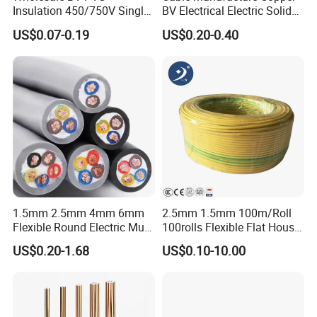
Insulation 450/750V Single
BV Electrical Electric Solid
Core Copper Power Electric
Fire Resistant 2.5mm2 PVC
Packaging & Shipping
US$0.07-0.19
US$0.20-0.40
Wire Cable
Wire
1.5mm 2.5mm 4mm 6mm
2.5mm 1.5mm 100m/Roll
Flexible Round Electric Multi
100rolls Flexible Flat House
Core 3 Core PVC Insulated
Electric PVC Insulated
US$0.20-1.68
US$0.10-10.00
Electrical Wires Flexible Rvv
Copper Aluminum Connect
Cable
Solid Power Cable Electrical
Wire
Certifications