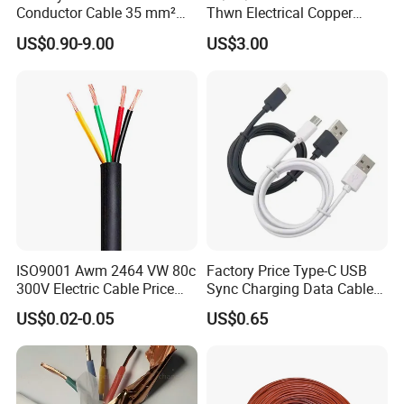
Conductor Cable 35 mm²
Thwn Electrical Copper
Aluminum Alloy Stranded
Building Wire Bc Flexible
US$0.90-9.00
US$3.00
Wire AAAC
Solar Control UL Listed
Electric PVC UL Power Cable
ISO9001 Awm 2464 VW 80c
Factory Price Type-C USB
300V Electric Cable Price
Sync Charging Data Cable
Multi-Core 4 Core Shield
for Mobile Phone
US$0.02-0.05
US$0.65
Control Cable UL2464