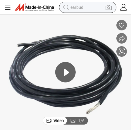
earbud
alloy wheel
wheel loader
reagent
crawler excavator
farm tractor
tshirt
container house
Video
1
/
6