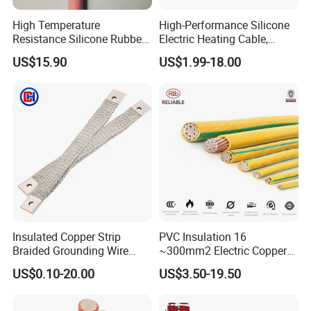
High Temperature
High-Performance Silicone
Resistance Silicone Rubber
Electric Heating Cable,
Insulated Flexible Round
Temperature-Sensing Wire
US$15.90
US$1.99-18.00
Copper Wire LSZH Cu XLPE
for Efficient Home Floor
PVC Electric Power Cable
Heating & Anti-Freezing,
Energy-Saving, Durable,
Safe & Reli
Insulated Copper Strip
PVC Insulation 16
Braided Grounding Wire
~300mm2 Electric Copper
Connector Braid Earth Strap
Clad Steel Strand Wire
US$0.10-20.00
US$3.50-19.50
Flex Battery Cable Leads
Cable for Grounding
Flexible Braided Busbar