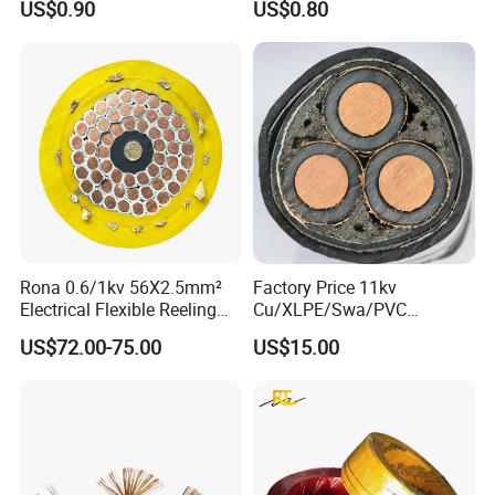
US$0.90
US$0.80
Rona 0.6/1kv 56X2.5mm²
Factory Price 11kv
Electrical Flexible Reeling
Cu/XLPE/Swa/PVC
Power Rubber Cable for Port
Medium Voltage Power
US$72.00-75.00
US$15.00
Crane
Cable BS6622 3X240mm2
Underground Armoured
Copper Cable