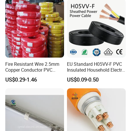
Fire Resistant Wire 2.5mm
EU Standard H05VV-F PVC
Copper Conductor PVC
Insulated Household Electric
Insulated Lighting Domestic
Wire Cable
US$0.29-1.46
US$0.09-0.50
Electric Fitting Flexible
Control Wires Cable