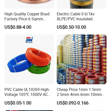
High Quality Copper Braid
Electric Cable 0.6/1kv
Factory Price 6 Sqmm
XLPE/PVC Insulated
Copper Braided Wires for
Flexible Copper Wire
US$0.88-4.00
US$0.50-10.00
Grounding
Sta/Swa Underground
Armoured PVC Sheath
Electrical Power Cable Wire
Cable Electrical Cable
PVC Cable UL10269 High-
Cheap Price 1mm 1.5mm
Voltage 105℃ 1000V AC
2.5mm 4mm 6mm 10mm
1250V DC Electric Wire
300/500V Multi Core
US$0.05-1.00
US$0.092-0.166
Cable for Energy Storage
Copper Electric Wires Cables
Cable
Electrical Cable Wire Price