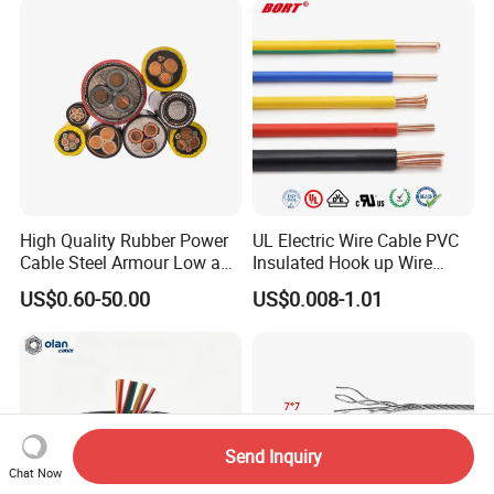
Lighting,Customizable
Cable
Flame/Fire Resistant
High Quality Rubber Power
UL Electric Wire Cable PVC
Cable Steel Armour Low and
Insulated Hook up Wire
Medium Voltage Electric
UL1007
US$0.60-50.00
US$0.008-1.01
Cable Aluminum Insulated
Pvcarmoured Electrical
Cable with Steel Wire CE
Send Inquiry
Chat Now