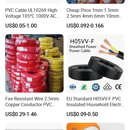
PVC Cable UL10269 High-
Cheap Price 1mm 1.5mm
Voltage 105℃ 1000V AC
2.5mm 4mm 6mm 10mm
1250V DC Electric Wire
300/500V Multi Core
US$0.05-1.00
US$0.092-0.166
Cable for Energy Storage
Copper Electric Wires Cables
Cable
Electrical Cable Wire Price
Fire Resistant Wire 2.5mm
EU Standard H05VV-F PVC
Copper Conductor PVC
Insulated Household Electric
Insulated Lighting Domestic
Wire Cable
US$0.29-1.46
US$0.09-0.50
Electric Fitting Flexible
Control Wires Cable