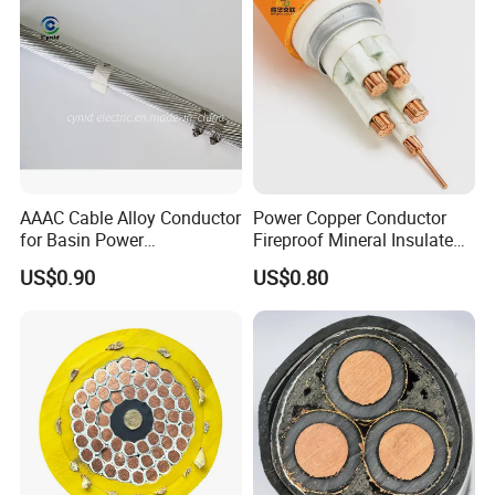
AAAC Cable Alloy Conductor
Power Copper Conductor
for Basin Power
Fireproof Mineral Insulated
Transmission
Cable
US$0.90
US$0.80