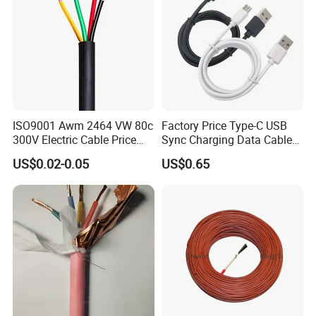
ISO9001 Awm 2464 VW 80c
Factory Price Type-C USB
300V Electric Cable Price
Sync Charging Data Cable
Multi-Core 4 Core Shield
for Mobile Phone
US$0.02-0.05
US$0.65
Control Cable UL2464