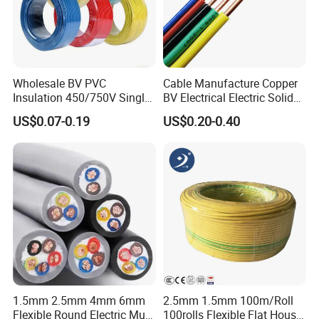
Wholesale BV PVC
Cable Manufacture Copper
Insulation 450/750V Single
BV Electrical Electric Solid
Core Copper Power Electric
Fire Resistant 2.5mm2 PVC
US$0.07-0.19
US$0.20-0.40
Wire Cable
Wire
1.5mm 2.5mm 4mm 6mm
2.5mm 1.5mm 100m/Roll
Flexible Round Electric Multi
100rolls Flexible Flat House