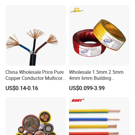
Underground Armoured
Copper Cable
China Wholesale Price Pure
Wholesale 1.5mm 2.5mm
Copper Conductor Multicore
4mm 6mm Building
Rvv Flexible Electric Cable
Insulation House Wiring
US$0.14-0.16
US$0.099-3.99
Wire for Power, Control,
Lighting Flexible Copper
Signal and
PVC Household Electric Wire
Lighting,Customizable
Cable
Flame/Fire Resistant