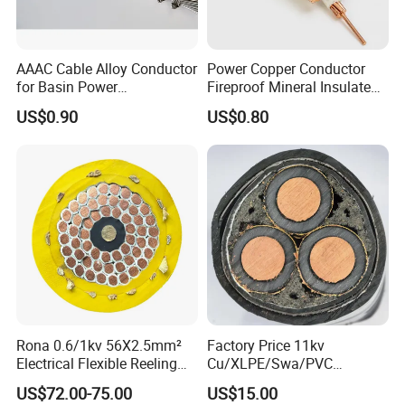
AAAC Cable Alloy Conductor
Power Copper Conductor
for Basin Power
Fireproof Mineral Insulated
Transmission
Cable
US$0.90
US$0.80
Rona 0.6/1kv 56X2.5mm²
Factory Price 11kv
Electrical Flexible Reeling
Cu/XLPE/Swa/PVC
Power Rubber Cable for Port
Medium Voltage Power
US$72.00-75.00
US$15.00
Crane
Cable BS6622 3X240mm2