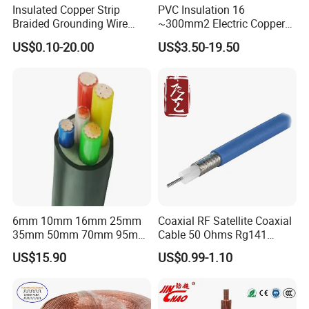
Insulated Copper Strip
PVC Insulation 16
Braided Grounding Wire
~300mm2 Electric Copper
Connector Braid Earth Strap
Clad Steel Strand Wire
US$0.10-20.00
US$3.50-19.50
Flex Battery Cable Leads
Cable for Grounding
Flexible Braided Busbar
6mm 10mm 16mm 25mm
Coaxial RF Satellite Coaxial
35mm 50mm 70mm 95mm
Cable 50 Ohms Rg141
120mm 185mm
Rg402 PTFE FEP Jacket Sc
US$15.90
US$0.99-1.10
Cu/PVC/PVC CV XLPE
Silver Copper Inner Wire
LSZH Flame Retardant
with CE RoHS OEM Factory
Armoured Electric
Underground Copper