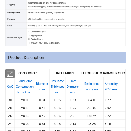
Sea transportation and Air transportation
Shipping
Finally the shipping time wil be determined according to the quanlity of products
Delivery Time
It is depend on the quanlity of products
Package
Original packing or as customer required
Price
Factory price offered.The more you order, the lower price you can get
1. Competitive price.
2. High-quality.
Our advantages
3. Fast delivery.
4. ISO9001/UL/RoHS certification.
Product Description
CONDUCTOR
INSULATION
ELECTRICAL CHARACTERISTIC
Conductor
Insulator
Over
Diameter
Resistance
Ampacity
AWG
Construction
Thickness
Diameter
mm
ohm/km
20°C-Amp
No.× Φmm
mm
mm
30
7*0.10
0.31
0.76
1.83
364.00
1.27
28
7*0.12
0.43
0.76
1.95
252.00
2.02
26
7*0.15
0.49
0.76
2.01
148.94
3.22
24
7*0.20
0.61
0.76
2.13
93.25
5.15