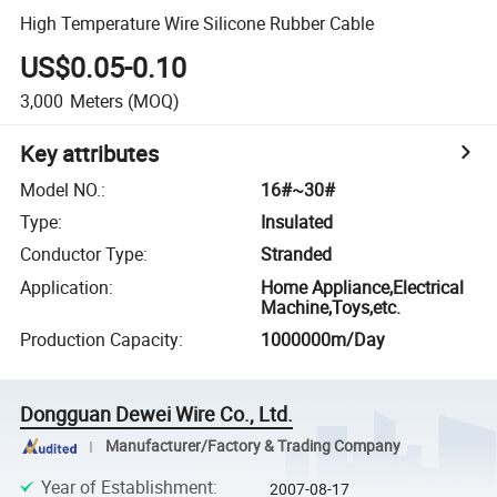
High Temperature Wire Silicone Rubber Cable
US$0.05-0.10
3,000
Meters
(MOQ)
Key attributes
Model NO.
:
16#~30#
Type
:
Insulated
Conductor Type
:
Stranded
Application
:
Home Appliance,Electrical
Machine,Toys,etc.
Production Capacity
:
1000000m/Day
Dongguan Dewei Wire Co., Ltd.
Manufacturer/Factory & Trading Company
Year of Establishment
:
2007-08-17