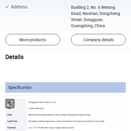
Address
:
Building 2, No. 6 Weixing
Road, Niushan, Dongcheng
Street, Dongguan,
Guangdong, China
More products
Company details
Details
Specification
Factory
Dongguan Dewei Wire Co.,Ltd
Size
Customized Size
Color
White-Blue-Red-Black-Brown-Yellow-Green-Orange-Grey-Yellow/Green
Lead Time
Generally working days,more or less.according to the style and quantity of the order
Payment
L/C, T/T, D/P, Western Union, Paypal, Money Gram