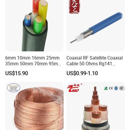
6mm 10mm 16mm 25mm
Coaxial RF Satellite Coaxial
35mm 50mm 70mm 95mm
Cable 50 Ohms Rg141
120mm 185mm
Rg402 PTFE FEP Jacket Sc
US$15.90
US$0.99-1.10
Cu/PVC/PVC CV XLPE
Silver Copper Inner Wire
LSZH Flame Retardant
with CE RoHS OEM Factory
Armoured Electric
Underground Copper
Aluminum Cable