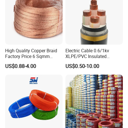
Aluminum Cable
High Quality Copper Braid
Electric Cable 0.6/1kv
Factory Price 6 Sqmm
XLPE/PVC Insulated
Copper Braided Wires for
Flexible Copper Wire
US$0.88-4.00
US$0.50-10.00
Grounding
Sta/Swa Underground
Armoured PVC Sheath
Electrical Power Cable Wire
Cable Electrical Cable