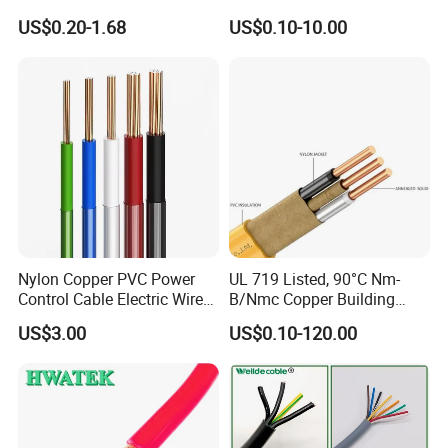
Core 3 Core PVC Insulated
Electric PVC Insulated
US$0.20-1.68
US$0.10-10.00
Electrical Wires Flexible Rvv
Copper Aluminum Connect
Cable
Solid Power Cable Electrical
Wire
Nylon Copper PVC Power
UL 719 Listed, 90°C Nm-
Control Cable Electric Wire
B/Nmc Copper Building
with UL Low Price Type
Cable, 14/3 with Ground
US$3.00
US$0.10-120.00
Thhn/Thwn/Thwn-2/T90
Multi-Conductor for
Electrical Copper Building
Residential Wiring and
Cable
Damp Location Lighting
Circuits Cable