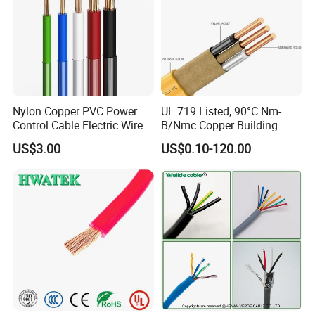
Nylon Copper PVC Power
UL 719 Listed, 90°C Nm-
Control Cable Electric Wire
B/Nmc Copper Building
with UL Low Price Type
Cable, 14/3 with Ground
US$3.00
US$0.10-120.00
Thhn/Thwn/Thwn-2/T90
Multi-Conductor for
Electrical Copper Building
Residential Wiring and
Cable
Damp Location Lighting
Circuits Cable