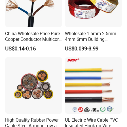
Company Profile
China Wholesale Price Pure
Wholesale 1.5mm 2.5mm
Copper Conductor Multicore
4mm 6mm Building
Rvv Flexible Electric Cable
Insulation House Wiring
US$0.14-0.16
US$0.099-3.99
Wire for Power, Control,
Lighting Flexible Copper
Signal and
PVC Household Electric Wire
Lighting,Customizable
Cable
Flame/Fire Resistant
Dongguan Dewei Wire Co., Ltd. was established in
2007,
specializes in manufacturing
extra-flexible silicone
rubber wire,silicone high voltage wire, silicone power
wire, silicone heating wire, silicone shielding wire,
silicone medical wire, fluoroplastics wire, new energy high
High Quality Rubber Power
UL Electric Wire Cable PVC
temperature wire, special high temperature wire
that
Cable Steel Armour Low and
Insulated Hook up Wire