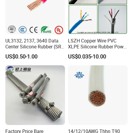
UL3132, 2137, 3640 Data
LSZH Copper Wire PVC
Center Silicone Rubber (SR)
XLPE Silicone Rubber Power
Flexible Power Wire Cable
Signal Control Spiral
US$0.50-1.00
US$0.035-10.00
Shielded CAT6 Flexible
PTFE Auto Robot Electrical
Wire Cable
Factory Price Bare
14/12/10AWG Thhn T90