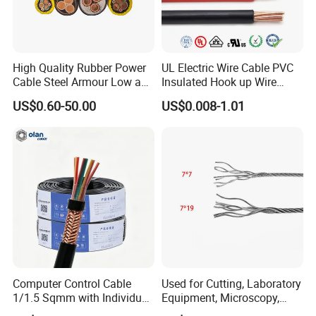
High Quality Rubber Power
UL Electric Wire Cable PVC
Cable Steel Armour Low and
Insulated Hook up Wire
Medium Voltage Electric
UL1007
US$0.60-50.00
US$0.008-1.01
Cable Aluminum Insulated
Pvcarmoured Electrical
Cable with Steel Wire CE
Computer Control Cable
Used for Cutting, Laboratory
1/1.5 Sqmm with Individual
Equipment, Microscopy,
& Overall Copper Braid
Medical Technology,