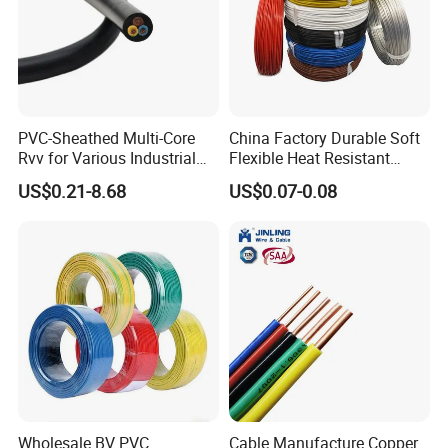
tenet that "the survival of
our
enterprise is determined by
quality" to provide customers with competitive and
qualified products on time.
Manufacturing Shop
PVC-Sheathed Multi-Core
China Factory Durable Soft
Rvv for Various Industrial
Flexible Heat Resistant
Electronic Installations
Tinned Copper/Copper
US$0.21-8.68
US$0.07-0.08
Cable
300V/500V 6 8 10 12 14 16
18 20 22 24 26 AWG
1.5mm² 1mm² Silicone Wire
Wholesale BV PVC
Cable Manufacture Copper