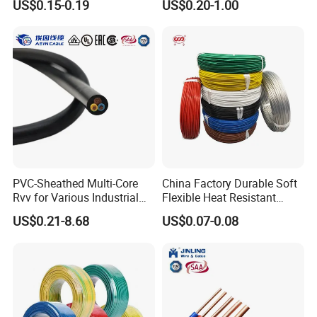
US$0.15-0.19
US$0.20-1.00
Screen
Robotics's Tungsten Wire
Rope or Strand
PVC-Sheathed Multi-Core
China Factory Durable Soft
Rvv for Various Industrial
Flexible Heat Resistant
Electronic Installations
Tinned Copper/Copper
US$0.21-8.68
US$0.07-0.08
Cable
300V/500V 6 8 10 12 14 16
18 20 22 24 26 AWG
1.5mm² 1mm² Silicone Wire