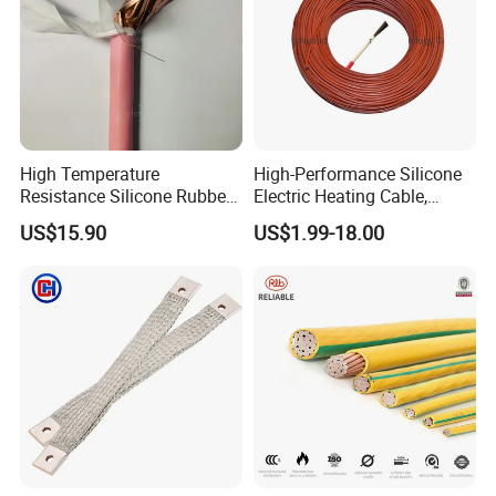
High Temperature
High-Performance Silicone
Resistance Silicone Rubber
Electric Heating Cable,
Insulated Flexible Round
Temperature-Sensing Wire
US$15.90
US$1.99-18.00
Copper Wire LSZH Cu XLPE
for Efficient Home Floor
PVC Electric Power Cable
Heating & Anti-Freezing,
Energy-Saving, Durable,
Safe & Reli