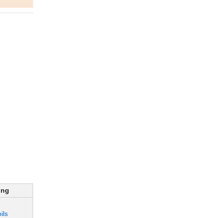
ing
ils