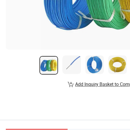
Add Inquiry Basket to Com