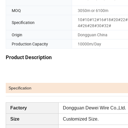
MOQ
3050m or 6100m
10#10#12#16#18#20#22#
Specification
4#26#28#30#32#
Origin
Dongguan China
Production Capacity
10000m/Day
Product Description
Specification
Factory
Dongguan Dewei Wire Co.,Ltd.
Size
Customized Size.