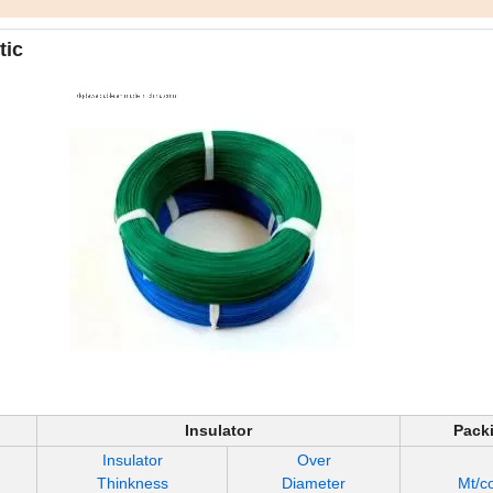
tic
Insulator
Pack
Insulator
Over
Thinkness
Diameter
Mt/co