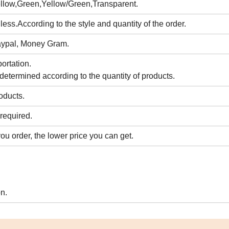
llow,Green,Yellow/Green,Transparent.
ess.According to the style and quantity of the order.
Paypal, Money Gram.
ortation.
 determined according to the quantity of products.
roducts.
required.
ou order, the lower price you can get.
n.