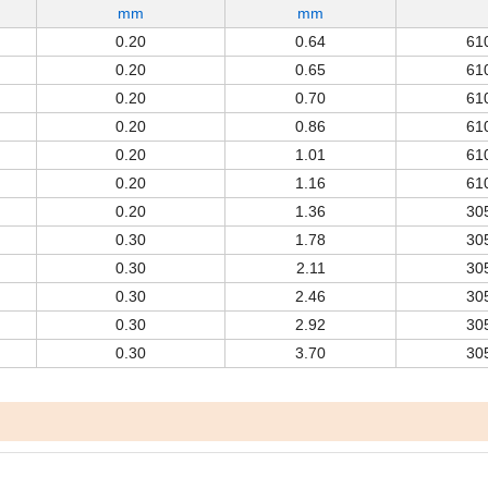
mm
mm
0.20
0.64
61
0.20
0.65
61
0.20
0.70
61
0.20
0.86
61
0.20
1.01
61
0.20
1.16
61
0.20
1.36
30
0.30
1.78
30
0.30
2.11
30
0.30
2.46
30
0.30
2.92
30
0.30
3.70
30