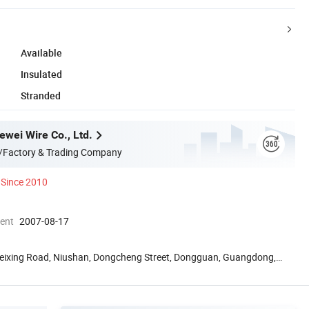
Available
Insulated
Stranded
wei Wire Co., Ltd.
/Factory & Trading Company
Since 2010
ment
2007-08-17
 Weixing Road, Niushan, Dongcheng Street, Dongguan, Guangdong,