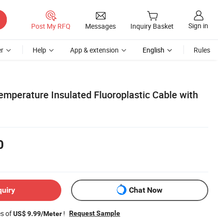
Sign in
Post My RFQ
Messages
Inquiry Basket
r
Help
App & extension
English
Rules
emperature Insulated Fluoroplastic Cable with
0
quiry
Chat Now
es of
!
Request Sample
US$ 9.99/Meter