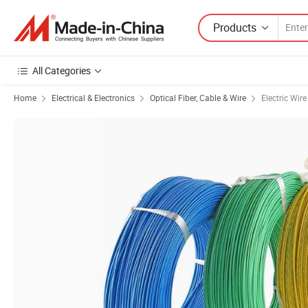
Products
All Categories
Home
Electrical & Electronics
Optical Fiber, Cable & Wire
Electric Wir