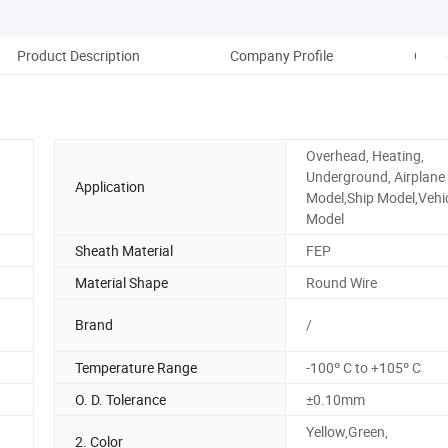
Product Description
Company Profile
Comp
Overhead, Heating,
Underground, Airplane
Application
Model,Ship Model,Vehi
Model
Sheath Material
FEP
Material Shape
Round Wire
Brand
/
Temperature Range
-100º C to +105º C
O. D. Tolerance
±0.10mm
Yellow,Green,
2. Color