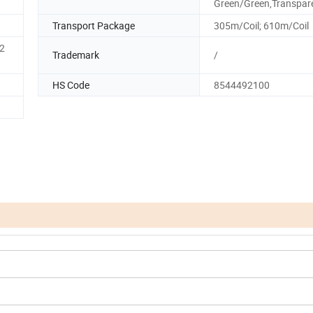
Green/Green,Transpar
Transport Package
305m/Coil; 610m/Coil
2
Trademark
/
HS Code
8544492100