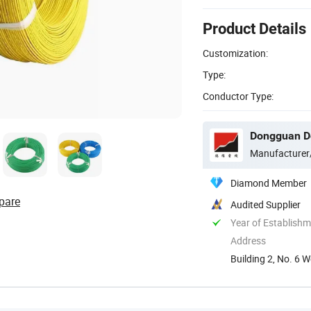
Product Details
Customization:
Type:
Conductor Type:
Dongguan De
Manufacturer
Diamond Member
pare
Audited Supplier
Year of Establish
Address
Building 2, No. 6
China