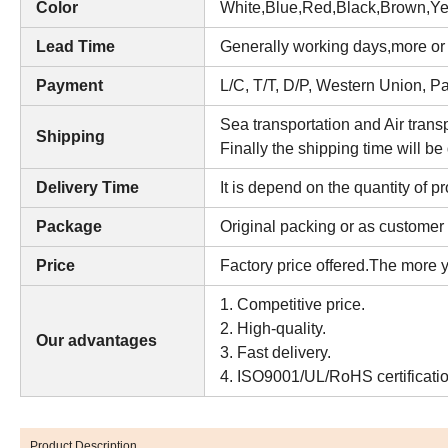
Color
W
hite,Blue,Red,Black,Brown,Ye
Lead Time
Generally working days,more or l
Payment
L/C, T/T, D/P, Western Union, 
Sea transportation and Air transp
Shipping
Finally the shipping time will be
Delivery Time
It is depend on the quantity of p
Package
Original packing or as customer 
Price
Factory price offered.The more y
1. Competitive price.
2. High-quality.
Our advantages
3. Fast delivery.
4. ISO9001/UL/RoHS certificatio
Product Description