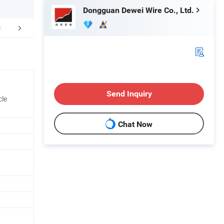
Dongguan Dewei Wire Co., Ltd.
any environment
Production&Testing Equipment
Certific
Send Inquiry
cle
Chat Now