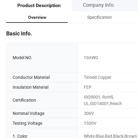
Company Info.
Product Description
Specification
Overview
Basic Info.
Model NO.
10AWG
Conductor Material
Tinned Copper
Insulation Material
FEP
ISO9001, RoHS,
Certification
UL,ISO14001,Reach
Nominal Voltage
300V
Testing Voltage
1500V
1. Color
White,Blue,Red,Black,Brown