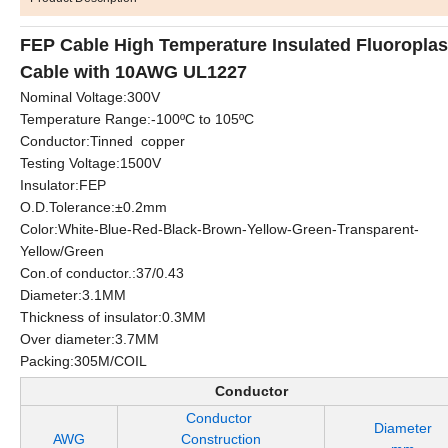
FEP Cable High Temperature Insulated Fluoroplas
Cable with 10AWG UL1227
Nominal Voltage:300V
Temperature Range:-100ºC to 105ºC
Conductor:Tinned copper
Testing Voltage:1500V
Insulator:FEP
O.D.Tolerance:±0.2mm
Color:White-Blue-Red-Black-Brown-Yellow-Green-Transparent-
Yellow/Green
Con.of conductor.:37/0.43
Diameter:3.1MM
Thickness of insulator:0.3MM
Over diameter:3.7MM
Packing:305M/COIL
Conductor
Conductor
Diameter
AWG
Construction