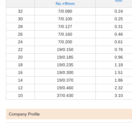
mm
No.×Φmm
32
7/0.080
0.24
30
7/0.100
0.25
28
7/0.127
0.31
26
7/0.160
0.46
24
7/0.200
0.61
22
19/0.150
0.76
20
19/0.185
0.96
18
19/0.235
1.18
16
19/0.300
1.51
14
19/0.370
1.86
12
19/0.460
2.32
10
37/0.430
3.10
Company Profile