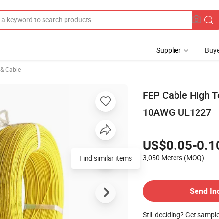
Supplier
Buye
e & Cable
FEP Cable High T
10AWG UL1227
US$0.05-0.1
3,050 Meters
(MOQ)
Find similar items
Send In
Still deciding? Get sampl