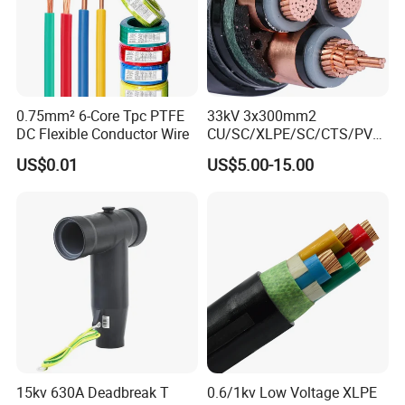
0.75mm² 6-Core Tpc PTFE
33kV 3x300mm2
DC Flexible Conductor Wire
CU/SC/XLPE/SC/CTS/PVC
Insulated Underground
US$0.01
US$5.00-15.00
Copper Power Cable
Packaging & Shipping
15kv 630A Deadbreak T
0.6/1kv Low Voltage XLPE