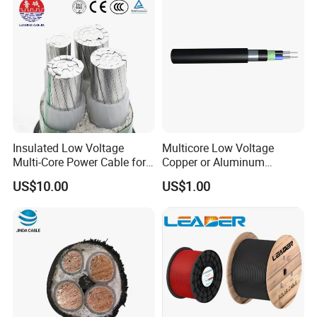
Insulated Low Voltage
Multicore Low Voltage
Multi-Core Power Cable for
Copper or Aluminum
Industrial Construction
Conductor XLPE Insulated
US$10.00
US$1.00
Steel Wire Armour PVC
Sheath Electric Power
Underground Wire