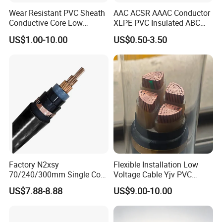
Wear Resistant PVC Sheath
AAC ACSR AAAC Conductor
Conductive Core Low
XLPE PVC Insulated ABC
Voltage Power Cable for
Aerial Bundle Electrical
US$1.00-10.00
US$0.50-3.50
Construction Sites
Cable Overhead Cable
Electric Wire Cable
Factory N2xsy
Flexible Installation Low
70/240/300mm Single Core
Voltage Cable Yjv PVC
Copper/Armoured
Sheath Building Electrical
US$7.88-8.88
US$9.00-10.00
High/Medium Voltage
Wire XLPE Cable
Na2xsy Underground Kabel
N2xsey 3 Core VDE