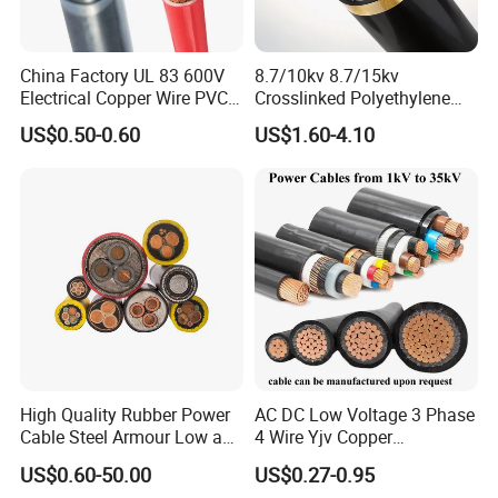
China Factory UL 83 600V
8.7/10kv 8.7/15kv
Electrical Copper Wire PVC
Crosslinked Polyethylene
Insulated 14 10 8 6 4 AWG
Insulated Power Cable
US$0.50-0.60
US$1.60-4.10
Thhn Nylon Sheath Thw
Electrical Wires
Thhw-2 Xhhw Building
Stranded Power Wire
Conductor
Insulator
Packing
Section
Conductor Construction
Diameter
Jacket Thickness
Over Diameter
Mt/coils
mm²
No.×Φmm
mm
mm
mm
0.05
16.00/0.200
0.92
0.60
3.32
400
0.75
24.00/0.200
1.13
0.60
3.50
400
1.00
32.00/0.200
1.31
0.60
3.71
400
High Quality Rubber Power
AC DC Low Voltage 3 Phase
Cable Steel Armour Low and
4 Wire Yjv Copper
1.50
30.00/0.254
1.60
0.70
4.70
200
Medium Voltage Electric
Conductor 25 35 50 70 95
2.50
50.00/0.254
2.06
0.70
5.25
200
US$0.60-50.00
US$0.27-0.95
Cable Aluminum Insulated
mm Yjlv Aluminum Core