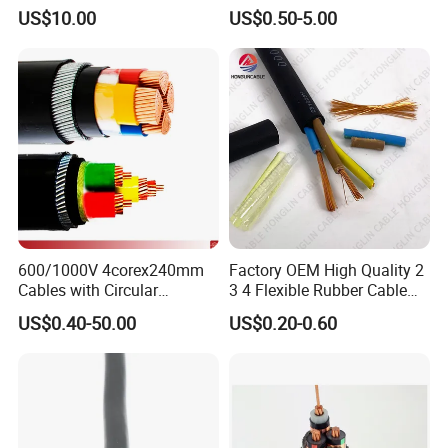
Wire Power Cable
Wire EV Charging Cable
US$10.00
US$0.50-5.00
600/1000V 4corex240mm
Factory OEM High Quality 2
Cables with Circular
3 4 Flexible Rubber Cable
Stranded Copper Conductor
3X1.5mm2 6mm2 10mm2
US$0.40-50.00
US$0.20-0.60
BS 6724 Standards
Rubber Insulation Multi Core
Armoured Power Cables
Cable