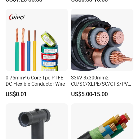
Armoured PVC Sheathed
Underground
Electric/Electrical Power
Cable Cn
Factory/Manufacturer Cable
0.75mm² 6-Core Tpc PTFE
33kV 3x300mm2
DC Flexible Conductor Wire
CU/SC/XLPE/SC/CTS/PVC
Insulated Underground
US$0.01
US$5.00-15.00
Copper Power Cable