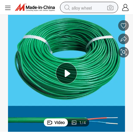
alloy wheel
racing motorcycle
running shoe
pullover hoody
weight loss capsule
powder
basketball shoe
reagent
Video
1
/
4