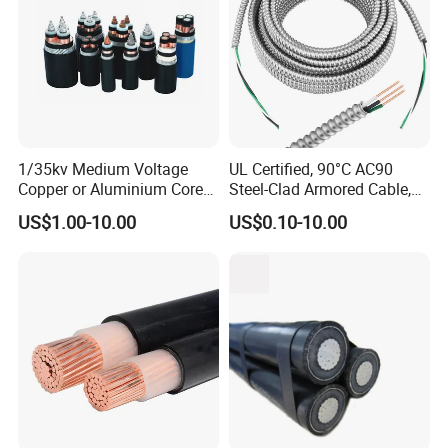
1/35kv Medium Voltage
UL Certified, 90°C AC90
Copper or Aluminium Core
Steel-Clad Armored Cable,
XLPE/PVC Armoured
12/3 with Ground Copper
US$1.00-10.00
US$0.10-10.00
Electrial Power Cable
Conductors for Commercial
Office Risers and Exposed
Ceiling Wiring Cable