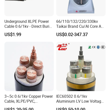
Underground XLPE Power
66/110/132/220/330kv
Cable 0.6/1kv - Direct Burial
Taikai Brand Cu/Al Core AC
HDPE-Jacketed Cable for
XLPE Insulation Water Proof
US$1.99
US$0.02-347.37
Grids & Solar Farms
Corrugated or Smooth
Aluminum Sheath HDPE
Outer Sheath High Voltage
Power Cable
3~5c 0.6/1kv Copper Power
IEC60502 0.6/1kv
Cable, XLPE/PVC,
Aluminium LV Low Voltage
10~400mm²
XLPE Insulated Swa/Sta
US$1.20-35.00
US$0.50-10.00