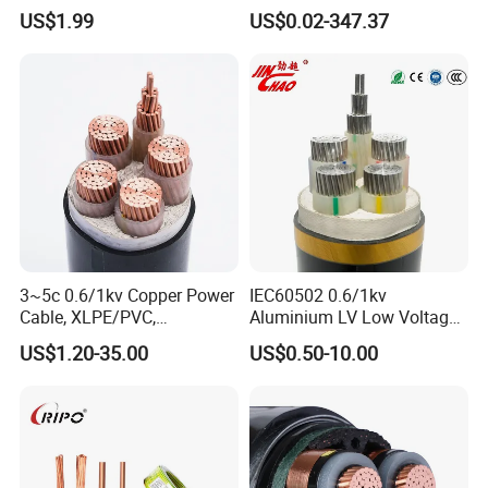
HDPE-Jacketed Cable for
XLPE Insulation Water Proof
US$1.99
US$0.02-347.37
Grids & Solar Farms
Corrugated or Smooth
Aluminum Sheath HDPE
Outer Sheath High Voltage
Power Cable
Certifications
3~5c 0.6/1kv Copper Power
IEC60502 0.6/1kv
Cable, XLPE/PVC,
Aluminium LV Low Voltage
10~400mm²
XLPE Insulated Swa/Sta
US$1.20-35.00
US$0.50-10.00
Armoured PVC Sheathed
Underground
Electric/Electrical Power
Cable Cn
Factory/Manufacturer Cable