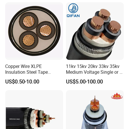
Copper Wire XLPE
11kv 15kv 20kv 33kv 35kv
Insulation Steel Tape
Medium Voltage Single or 3
Armored PVC Medium
Core Copper Aluminum
US$0.50-10.00
US$5.00-100.00
Voltage Power Cable
Conductor XLPE Insulated
Electric Wire Electrical
Armoured LSZH Electrical
Power Cable Wire
Power Cable