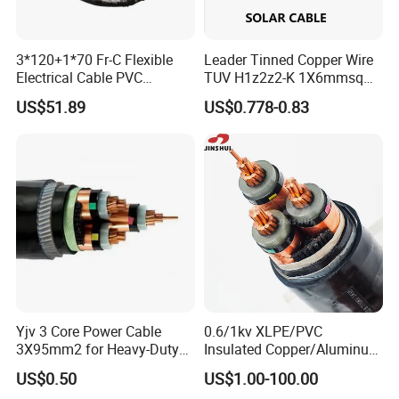
3*120+1*70 Fr-C Flexible
Leader Tinned Copper Wire
Electrical Cable PVC
TUV H1z2z2-K 1X6mmsq
Sheathed XLPE Insulated
1.5kv PV DC Solar Cable for
US$51.89
US$0.778-0.83
Solar Panels
Yjv 3 Core Power Cable
0.6/1kv XLPE/PVC
3X95mm2 for Heavy-Duty
Insulated Copper/Aluminum
Use
Factory Price Power Cable
US$0.50
US$1.00-100.00
Electrical Wire ABC Cable