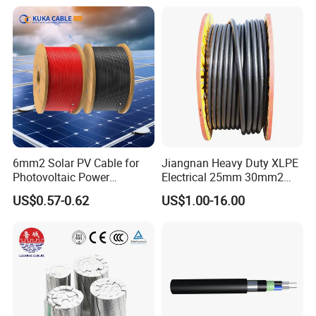
Pvcarmoured Electrical
XLPE PVC Insulated Ug
Cable with Steel Wire CE
Armoured Underground
Company Profile
Electrical Power Cable
6mm2 Solar PV Cable for
Jiangnan Heavy Duty XLPE
Photovoltaic Power
Electrical 25mm 30mm2
Systems
35mm 70mm 240mm2
US$0.57-0.62
US$1.00-16.00
Italian Copper Electric
Power Cable
Dongguan Dewei Wire Co., Ltd. was established in
2007,
specializes in manufacturing
extra-flexible silicone
rubber wire,silicone high voltage wire, silicone power