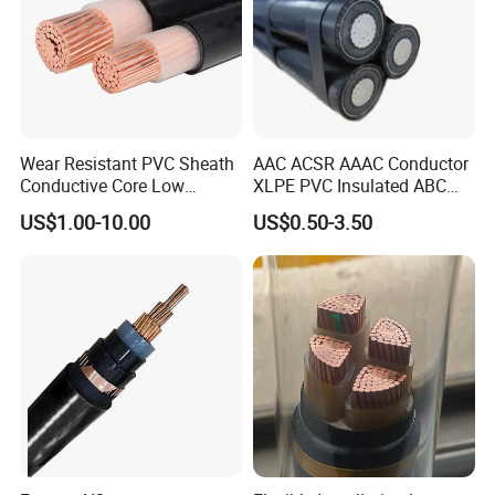
Wear Resistant PVC Sheath
AAC ACSR AAAC Conductor
Conductive Core Low
XLPE PVC Insulated ABC
Voltage Power Cable for
Aerial Bundle Electrical
US$1.00-10.00
US$0.50-3.50
Construction Sites
Cable Overhead Cable
Electric Wire Cable