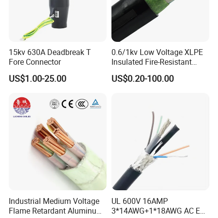
15kv 630A Deadbreak T
0.6/1kv Low Voltage XLPE
Fore Connector
Insulated Fire-Resistant
Copper Cable for Power
US$1.00-25.00
US$0.20-100.00
Distribution
Industrial Medium Voltage
UL 600V 16AMP
Flame Retardant Aluminum
3*14AWG+1*18AWG AC EV