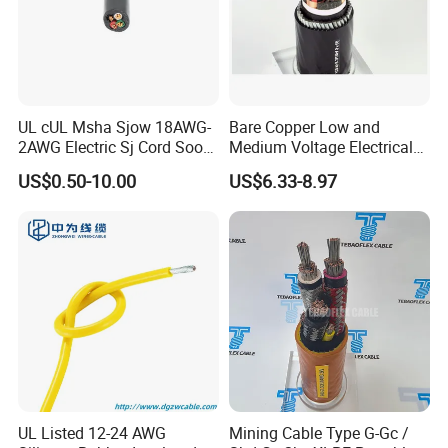
UL cUL Msha Sjow 18AWG-
Bare Copper Low and
2AWG Electric Sj Cord Soow
Medium Voltage Electrical
Flexible Rubber Insulated
Wire 300mm Cable 33kv,
US$0.50-10.00
US$6.33-8.97
Wire Copper Power
6.35kv and 11kv
Electrical Wire Copper Cable
UL Listed 12-24 AWG
Mining Cable Type G-Gc /