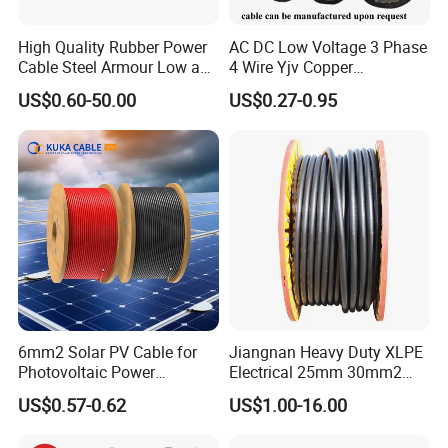
High Quality Rubber Power
AC DC Low Voltage 3 Phase
Cable Steel Armour Low and
4 Wire Yjv Copper
Medium Voltage Electric
Conductor 25 35 50 70 95
US$0.60-50.00
US$0.27-0.95
Cable Aluminum Insulated
mm Yjlv Aluminum Core
Pvcarmoured Electrical
XLPE PVC Insulated Ug
Cable with Steel Wire CE
Armoured Underground
Electrical Power Cable
6mm2 Solar PV Cable for
Jiangnan Heavy Duty XLPE
Photovoltaic Power
Electrical 25mm 30mm2
Systems
35mm 70mm 240mm2
US$0.57-0.62
US$1.00-16.00
Italian Copper Electric
Power Cable