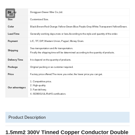
Factory
Dongguan Dewei Wire Co.,Ltd.
Size
Customized Size.
Color
Black-Brown-Red-Orange-Yellow-Green-Blue-Purple-Grey-White-Transparent-Yellow/Green.
Lead Time
Generally working days,more or less.According to the style and quantity of the order.
Payment
L/C, T/T, D/P, Western Union, Paypal, Money Gram.
Sea transportation and Air transportation.
Shipping
Finally the shipping time will be determined according to the quantity of products.
Delivery Time
It is depend on the quantity of products.
Package
Original packing or as customer required.
Price
Factory price offered.The more you order, the lower price you can get.
1. Competitive price.
2. High-quality.
Our advantages
3. Fast delivery.
4. ISO9001/UL/RoHS certification.
Product Description
1.5mm2 300V Tinned Copper Conductor Double