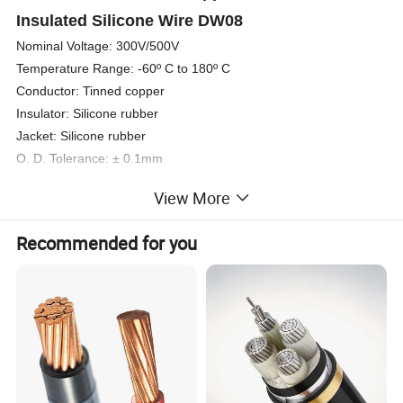
Insulated Silicone Wire DW08
Nominal Voltage: 300V/500V
Temperature Range: -60º C to 180º C
Conductor: Tinned copper
Insulator: Silicone rubber
Jacket: Silicone rubber
O. D. Tolerance: ± 0.1mm
Color: Black-Brown-Red-Orange-Yellow-Green-Bue-Violet-Grey-
View More
White-Transparent-Yellow/Green
Section: 1.5mm2
Recommended for you
Con. Of conductor.: 30/0.254
Diameter: 1.6mm
Thickness of insulator: 0.7mm
Over diameter: 4.7mm
Packing: 400m/coil