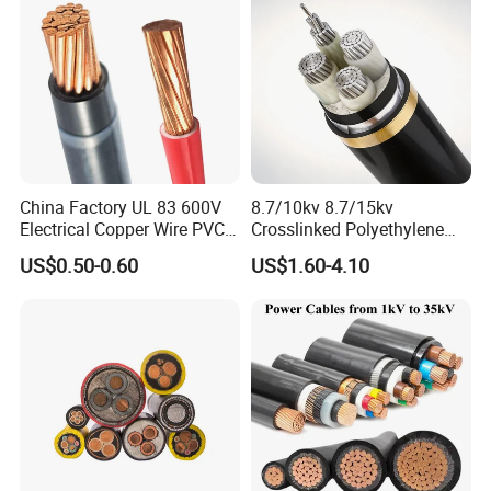
Standard Screened
XLPE/PVC Power Cable
China Factory UL 83 600V
8.7/10kv 8.7/15kv
Electrical Copper Wire PVC
Crosslinked Polyethylene
Insulated 14 10 8 6 4 AWG
Insulated Power Cable
US$0.50-0.60
US$1.60-4.10
Thhn Nylon Sheath Thw
Electrical Wires
Thhw-2 Xhhw Building
Stranded Power Wire