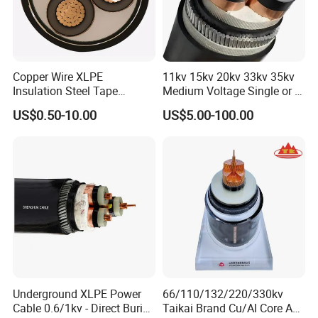
Production&Testing Equipment
Copper Wire XLPE
11kv 15kv 20kv 33kv 35kv
Insulation Steel Tape
Medium Voltage Single or 3
Armored PVC Medium
Core Copper Aluminum
US$0.50-10.00
US$5.00-100.00
Voltage Power Cable
Conductor XLPE Insulated
Electric Wire Electrical
Armoured LSZH Electrical
Power Cable Wire
Power Cable
Underground XLPE Power
66/110/132/220/330kv
Cable 0.6/1kv - Direct Burial
Taikai Brand Cu/Al Core AC