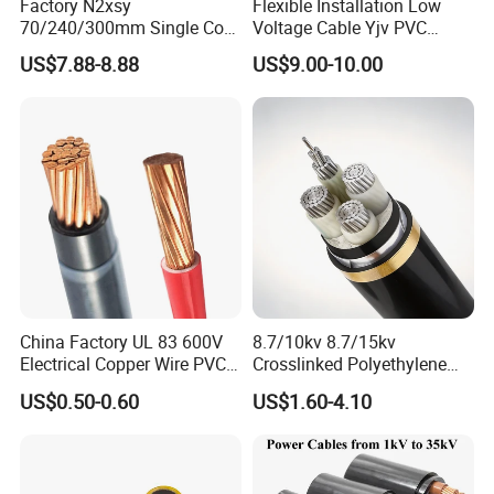
Factory N2xsy
Flexible Installation Low
70/240/300mm Single Core
Voltage Cable Yjv PVC
Copper/Armoured
Sheath Building Electrical
US$7.88-8.88
US$9.00-10.00
High/Medium Voltage
Wire XLPE Cable
Na2xsy Underground Kabel
N2xsey 3 Core VDE
Standard Screened
XLPE/PVC Power Cable
China Factory UL 83 600V
8.7/10kv 8.7/15kv
Electrical Copper Wire PVC
Crosslinked Polyethylene
Insulated 14 10 8 6 4 AWG
Insulated Power Cable
US$0.50-0.60
US$1.60-4.10
Thhn Nylon Sheath Thw
Electrical Wires
Thhw-2 Xhhw Building
Stranded Power Wire