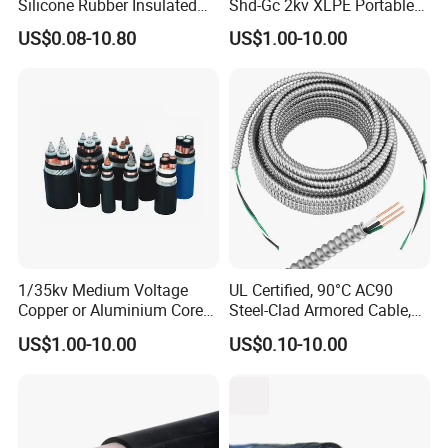
Silicone Rubber Insulated
Shd-Gc 2kv XLPE Portable
Fiber Glass Flexible Lead
Power Cable
US$0.08-10.80
US$1.00-10.00
Copper XLPE Electric Lead
Wire and Wire Harness Wire
Assembly
1/35kv Medium Voltage
UL Certified, 90°C AC90
Copper or Aluminium Core
Steel-Clad Armored Cable,
XLPE/PVC Armoured
12/3 with Ground Copper
US$1.00-10.00
US$0.10-10.00
Electrial Power Cable
Conductors for Commercial
Office Risers and Exposed
Ceiling Wiring Cable