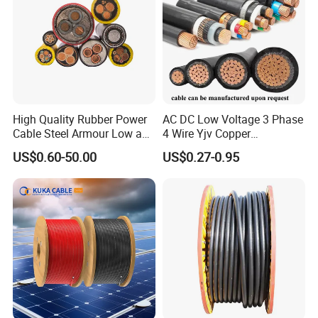
High Quality Rubber Power
AC DC Low Voltage 3 Phase
Cable Steel Armour Low and
4 Wire Yjv Copper
Medium Voltage Electric
Conductor 25 35 50 70 95
US$0.60-50.00
US$0.27-0.95
Cable Aluminum Insulated
mm Yjlv Aluminum Core
Pvcarmoured Electrical
XLPE PVC Insulated Ug
Cable with Steel Wire CE
Armoured Underground
Electrical Power Cable