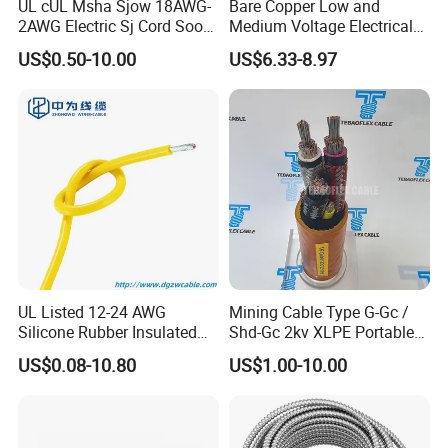
UL cUL Msha Sjow 18AWG-
Bare Copper Low and
2AWG Electric Sj Cord Soow
Medium Voltage Electrical
Flexible Rubber Insulated
Wire 300mm Cable 33kv,
US$0.50-10.00
US$6.33-8.97
Wire Copper Power
6.35kv and 11kv
Electrical Wire Copper Cable
UL Listed 12-24 AWG
Mining Cable Type G-Gc /
Silicone Rubber Insulated
Shd-Gc 2kv XLPE Portable
Fiber Glass Flexible Lead
Power Cable
US$0.08-10.80
US$1.00-10.00
Copper XLPE Electric Lead
Wire and Wire Harness Wire
Assembly