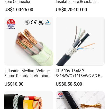
Fore Connector
Insulated Fire-Resistant
Copper Cable for Power
US$1.00-25.00
US$0.20-100.00
Distribution
Industrial Medium Voltage
UL 600V 16AMP
Flame Retardant Aluminum
3*14AWG+1*18AWG AC EV
Wire Power Cable
Wire EV Charging Cable
US$10.00
US$0.50-5.00