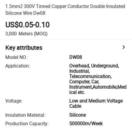
1.5mm2 300V Tinned Copper Conductor Double Insulated
Silicone Wire Dw08
US$0.05-0.10
3,000
Meters
(MOQ)
Key attributes
Model NO.
:
DW08
Application
:
Overhead, Underground,
Industrial,
Telecommunication,
Computer, Car,
Instrument,Automobile,Med
ical etc.
Voltage
:
Low and Medium Voltage
Cable
Insulation Material
:
Silicone
Production Capacity
:
500000m/Week