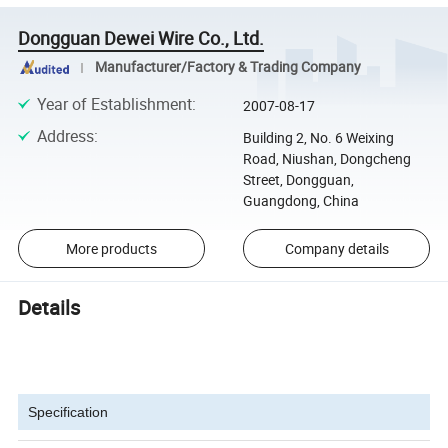
Dongguan Dewei Wire Co., Ltd.
Manufacturer/Factory & Trading Company
Year of Establishment
:
2007-08-17
Address
:
Building 2, No. 6 Weixing
Road, Niushan, Dongcheng
Street, Dongguan,
Guangdong, China
More products
Company details
Details
Specification