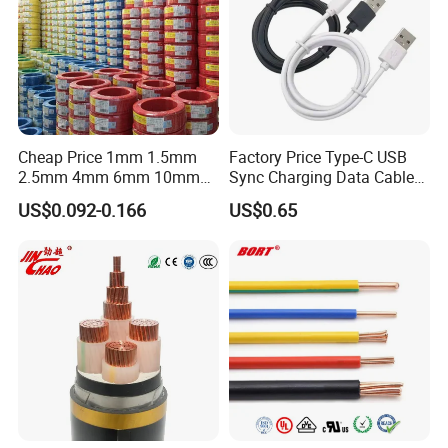
Cheap Price 1mm 1.5mm
Factory Price Type-C USB
2.5mm 4mm 6mm 10mm
Sync Charging Data Cable
300/500V Multi Core
for Mobile Phone
US$0.092-0.166
US$0.65
Copper Electric Wires Cables
Electrical Cable Wire Price
Dongguan Dewei Wire Co., Ltd. was established in
2007,
specializes in manufacturing
extra-flexible silicone
rubber wire,silicone high voltage wire, silicone power
wire, silicone heating wire, silicone shielding wire,
silicone medical wire, fluoroplastics wire, new energy high