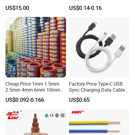
Medium Voltage Power
Rvv Flexible Electric Cable
US$15.00
US$0.14-0.16
Cable BS6622 3X240mm2
Wire for Power, Control,
Underground Armoured
Signal and
Copper Cable
Lighting,Customizable
Flame/Fire Resistant
Cheap Price 1mm 1.5mm
Factory Price Type-C USB
2.5mm 4mm 6mm 10mm
Sync Charging Data Cable
300/500V Multi Core
for Mobile Phone
US$0.092-0.166
US$0.65
Copper Electric Wires Cables
Electrical Cable Wire Price