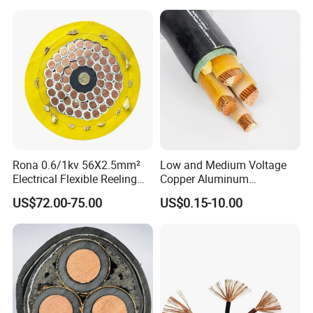
Rona 0.6/1kv 56X2.5mm²
Low and Medium Voltage
Electrical Flexible Reeling
Copper Aluminum
Power Rubber Cable for Port
Conductor XLPE Insulated
US$72.00-75.00
US$0.15-10.00
Crane
PE PVC Sheathed Steel
Tape Armoured Sta Swa
Electrical Power Cable