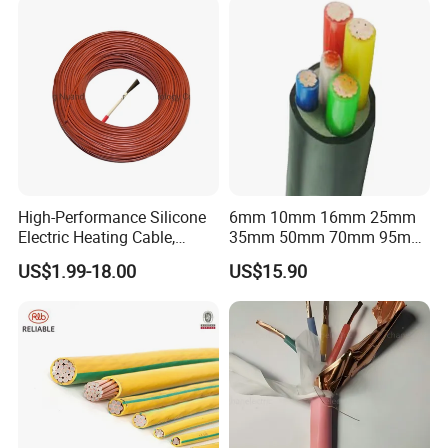
Packaging & Shipping
High-Performance Silicone
6mm 10mm 16mm 25mm
Electric Heating Cable,
35mm 50mm 70mm 95mm
Temperature-Sensing Wire
120mm 185mm
US$1.99-18.00
US$15.90
for Efficient Home Floor
Cu/PVC/PVC CV XLPE
Heating & Anti-Freezing,
LSZH Flame Retardant
Energy-Saving, Durable,
Armoured Electric
Safe & Reli
Underground Copper
Aluminum Cable