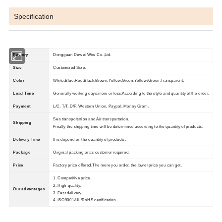
Specification
Factory
Dongguan Dewei Wire Co.,Ltd.
Size
Customized Size.
Color
W
hite,Blue,Red,Black,Brown,Yellow,Green,Yellow/Green,Transparent.
Lead Time
Generally working days,more or less.According to the style and quantity of the order.
Payment
L/C, T/T, D/P, Western Union, Paypal, Money Gram.
Sea transportation and Air transportation.
Shipping
Finally the shipping time will be determined according to the quantity of products.
Delivery Time
It is depend on the quantity of products.
Package
Original packing or as customer required.
Price
Factory price offered.The more you order, the lower price you can get.
1. Competitive price.
2. High-quality.
Our advantages
3. Fast delivery.
4. ISO9001/UL/RoHS certification.