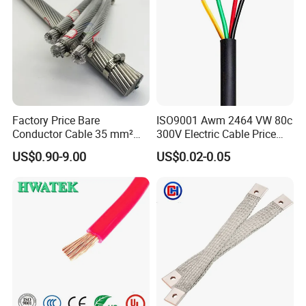
Factory Price Bare
ISO9001 Awm 2464 VW 80c
Conductor Cable 35 mm²
300V Electric Cable Price
Aluminum Alloy Stranded
Multi-Core 4 Core Shield
US$0.90-9.00
US$0.02-0.05
Wire AAAC
Control Cable UL2464