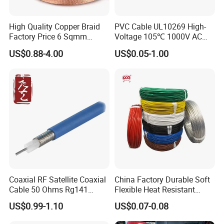
High Quality Copper Braid
PVC Cable UL10269 High-
Factory Price 6 Sqmm
Voltage 105℃ 1000V AC
Copper Braided Wires for
1250V DC Electric Wire
US$0.88-4.00
US$0.05-1.00
Grounding
Cable for Energy Storage
Cable
Coaxial RF Satellite Coaxial
China Factory Durable Soft
Cable 50 Ohms Rg141
Flexible Heat Resistant
Rg402 PTFE FEP Jacket Sc
Tinned Copper/Copper
US$0.99-1.10
US$0.07-0.08
Silver Copper Inner Wire
300V/500V 6 8 10 12 14 16
with CE RoHS OEM Factory
18 20 22 24 26 AWG