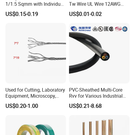
1/1.5 Sqmm with Individual
Tw Wire UL Wire 12AWG
& Overall Copper Braid
10AWG 14AWG Copper PVC
US$0.15-0.19
US$0.01-0.02
Screen
Electric Wire Building
Flexible Wire
Used for Cutting, Laboratory
PVC-Sheathed Multi-Core
Equipment, Microscopy,
Rvv for Various Industrial
Medical Technology,
Electronic Installations
US$0.20-1.00
US$0.21-8.68
Robotics's Tungsten Wire
Cable
Rope or Strand