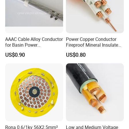
AAAC Cable Alloy Conductor
Power Copper Conductor
for Basin Power
Fireproof Mineral Insulated
Transmission
Cable
US$0.90
US$0.80
Conductor
Insulator
Packing
Conductor
Insulator
Over
Diameter
AWG
Construction
Thinkness
Diameter
Mt/coils
mm
No.×Φmm
mm
mm
32
7/0.080
0.24
0.20
0.64
610
30
7/0.100
0.25
0.20
0.65
610
Rona 0.6/1kv 56X2.5mm²
Low and Medium Voltage