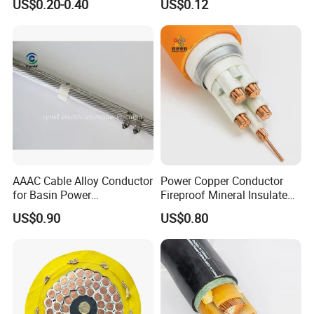
US$0.20-0.40
US$0.12
Wire
Cable Flexible Electrical
Power Control Cable
AAAC Cable Alloy Conductor
Power Copper Conductor
for Basin Power
Fireproof Mineral Insulated
Transmission
Cable
US$0.90
US$0.80