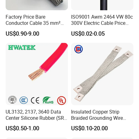
Factory Price Bare
ISO9001 Awm 2464 VW 80c
Conductor Cable 35 mm²
300V Electric Cable Price
Aluminum Alloy Stranded
Multi-Core 4 Core Shield
US$0.90-9.00
US$0.02-0.05
Wire AAAC
Control Cable UL2464
Certifications
UL3132, 2137, 3640 Data
Insulated Copper Strip
Center Silicone Rubber (SR)
Braided Grounding Wire
Flexible Power Wire Cable
Connector Braid Earth Strap
US$0.50-1.00
US$0.10-20.00
Flex Battery Cable Leads
Flexible Braided Busbar