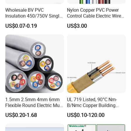
Wholesale BV PVC
Nylon Copper PVC Power
Insulation 450/750V Single
Control Cable Electric Wire
Core Copper Power Electric
with UL Low Price Type
US$0.07-0.19
US$3.00
Wire Cable
Thhn/Thwn/Thwn-2/T90
Electrical Copper Building
Cable
1.5mm 2.5mm 4mm 6mm
UL 719 Listed, 90°C Nm-
Flexible Round Electric Multi
B/Nmc Copper Building
Core 3 Core PVC Insulated
Cable, 14/3 with Ground
US$0.20-1.68
US$0.10-120.00
Electrical Wires Flexible Rvv
Multi-Conductor for
Cable
Residential Wiring and
Damp Location Lighting