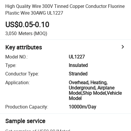
High Quality Wire 300V Tinned Copper Conductor Fluorine
Plastic Wire 30AWG UL1227
US$0.05-0.10
3,050
Meters
(MOQ)
Key attributes
Model NO.
:
UL1227
Type
:
Insulated
Conductor Type
:
Stranded
Application
:
Overhead, Heating,
Underground, Airplane
Model,Ship Model,Vehicle
Model
Production Capacity
:
10000m/Day
Sample service