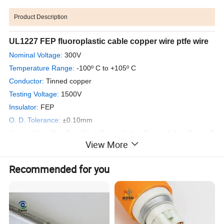
Product Description
UL1227 FEP fluoroplastic cable copper wire ptfe wire
Nominal Voltage:
300V
Temperature Range:
-100º C to +105º C
Conductor:
Tinned copper
Testing Voltage:
1500V
Insulator:
FEP
O. D. Tolerance:
±0.10mm
Color:
W
hite,Blue,Red,Black,Brown,Yellow,Green,Yellow/Green,T
View More
ransparent
Packing:
305m/coil; 610m/coil
Recommended for you
Appliance:
They are the same with the inner fixed wires for airplane
model,home appliance,electrical machine,toy,etc