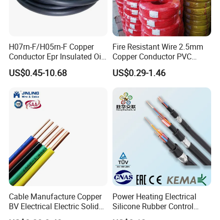
H07rn-F/H05rn-F Copper
Fire Resistant Wire 2.5mm
Conductor Epr Insulated Oil
Copper Conductor PVC
Resistance Flexible Electric
Insulated Lighting Domestic
US$0.45-10.68
US$0.29-1.46
Rubber Cable
Electric Fitting Flexible
Control Wires Cable
Cable Manufacture Copper
Power Heating Electrical
BV Electrical Electric Solid
Silicone Rubber Control
Fire Resistant 2.5mm2 PVC
Silicone Insulated Computer