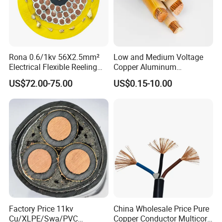
Rona 0.6/1kv 56X2.5mm²
Low and Medium Voltage
Electrical Flexible Reeling
Copper Aluminum
Power Rubber Cable for Port
Conductor XLPE Insulated
US$72.00-75.00
US$0.15-10.00
Crane
PE PVC Sheathed Steel
Tape Armoured Sta Swa
Electrical Power Cable
Factory Price 11kv
China Wholesale Price Pure
Cu/XLPE/Swa/PVC
Copper Conductor Multicore