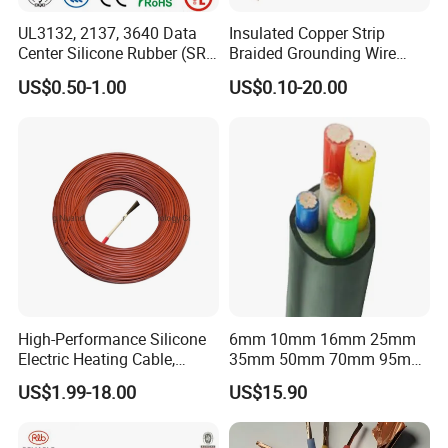
UL3132, 2137, 3640 Data
Insulated Copper Strip
Center Silicone Rubber (SR)
Braided Grounding Wire
Flexible Power Wire Cable
Connector Braid Earth Strap
US$0.50-1.00
US$0.10-20.00
Flex Battery Cable Leads
Flexible Braided Busbar
High-Performance Silicone
6mm 10mm 16mm 25mm
Electric Heating Cable,
35mm 50mm 70mm 95mm
Temperature-Sensing Wire
120mm 185mm
US$1.99-18.00
US$15.90
for Efficient Home Floor
Cu/PVC/PVC CV XLPE
Heating & Anti-Freezing,
LSZH Flame Retardant
Energy-Saving, Durable,
Armoured Electric