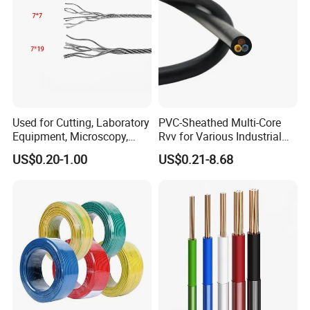
development, creating value together"
and establishes the
tenet that "the survival of
our
enterprise is determined by
quality" to provide customers with competitive and
qualified products on time.
Company environment
Used for Cutting, Laboratory
PVC-Sheathed Multi-Core
Equipment, Microscopy,
Rvv for Various Industrial
Medical Technology,
Electronic Installations
US$0.20-1.00
US$0.21-8.68
Robotics's Tungsten Wire
Cable
Rope or Strand
Production&Testing Equipment