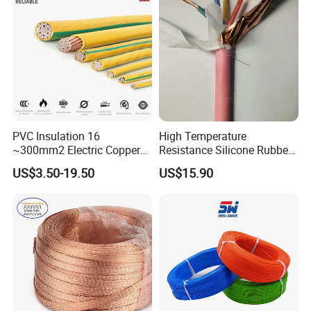
Safe & Reli
Underground Copper
Aluminum Cable
PVC Insulation 16
High Temperature
~300mm2 Electric Copper
Resistance Silicone Rubber
Clad Steel Strand Wire
Insulated Flexible Round
US$3.50-19.50
US$15.90
Cable for Grounding
Copper Wire LSZH Cu XLPE
PVC Electric Power Cable