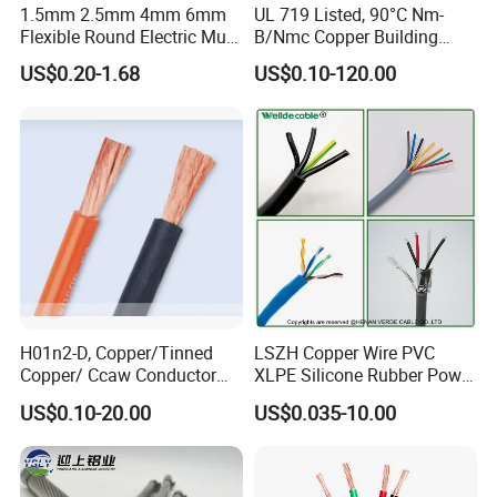
1.5mm 2.5mm 4mm 6mm
UL 719 Listed, 90°C Nm-
Flexible Round Electric Multi
B/Nmc Copper Building
Core 3 Core PVC Insulated
Cable, 14/3 with Ground
US$0.20-1.68
US$0.10-120.00
Electrical Wires Flexible Rvv
Multi-Conductor for
Cable
Residential Wiring and
Damp Location Lighting
Circuits Cable
H01n2-D, Copper/Tinned
LSZH Copper Wire PVC
Copper/ Ccaw Conductor
XLPE Silicone Rubber Power
Rubber Sheathed Welding
Signal Control Spiral
US$0.10-20.00
US$0.035-10.00
Cable, Factory Price
Shielded CAT6 Flexible
PTFE Auto Robot Electrical
Wire Cable