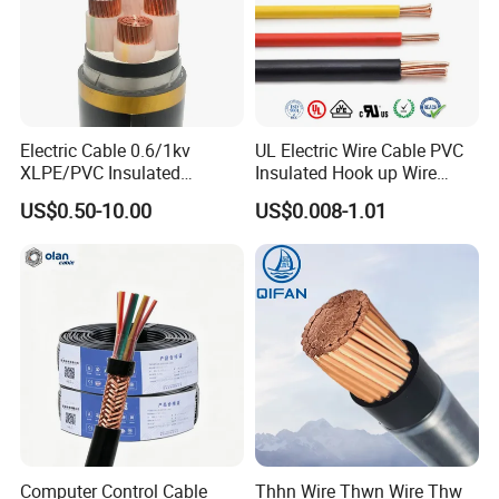
Electric Cable 0.6/1kv
UL Electric Wire Cable PVC
XLPE/PVC Insulated
Insulated Hook up Wire
Flexible Copper Wire
UL1007
US$0.50-10.00
US$0.008-1.01
Sta/Swa Underground
Armoured PVC Sheath
Electrical Power Cable Wire
Cable Electrical Cable
Computer Control Cable
Thhn Wire Thwn Wire Thw