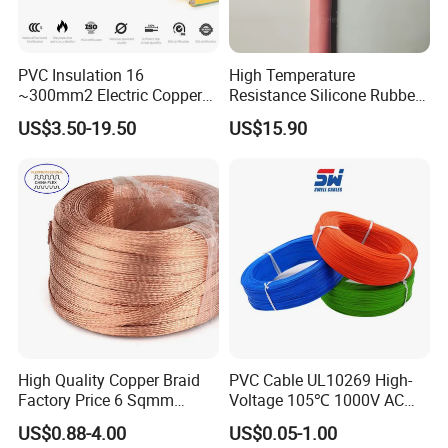
PVC Insulation 16
High Temperature
~300mm2 Electric Copper
Resistance Silicone Rubber
Clad Steel Strand Wire
Insulated Flexible Round
US$3.50-19.50
US$15.90
Cable for Grounding
Copper Wire LSZH Cu XLPE
PVC Electric Power Cable
High Quality Copper Braid
PVC Cable UL10269 High-
Factory Price 6 Sqmm
Voltage 105℃ 1000V AC
Copper Braided Wires for
1250V DC Electric Wire
FAQ
US$0.88-4.00
US$0.05-1.00
Grounding
Cable for Energy Storage