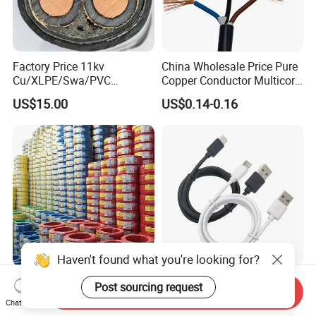
Factory Price 11kv
China Wholesale Price Pure
Cu/XLPE/Swa/PVC
Copper Conductor Multicore
Medium Voltage Power
Rvv Flexible Electric Cable
US$15.00
US$0.14-0.16
Cable BS6622 3X240mm2
Wire for Power, Control,
Underground Armoured
Signal and
Copper Cable
Lighting,Customizable
Flame/Fire Resistant
Haven't found what you're looking for?
Cheap Price 1mm 1.5mm
Factory Price Type-C USB
Post sourcing request
Send Inquiry
2.5mm 4mm 6mm 10mm
Sync Charging Data Cable
Chat Now
300/500V Multi Core
for Mobile Phone