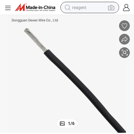
reagent
basketball shoe
tote bag
earbud
electric scooter
tshirt
weight loss capsule
electric bike
1
/
6