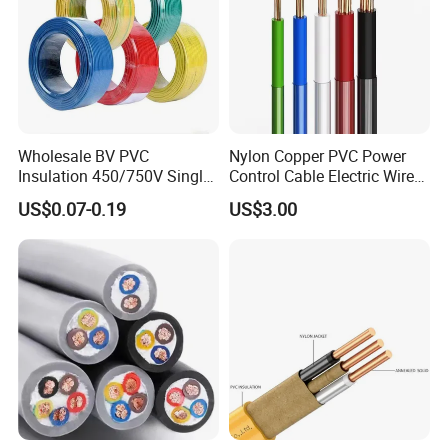
Wholesale BV PVC
Nylon Copper PVC Power
Insulation 450/750V Single
Control Cable Electric Wire
Core Copper Power Electric
with UL Low Price Type
US$0.07-0.19
US$3.00
Wire Cable
Thhn/Thwn/Thwn-2/T90
Electrical Copper Building
Cable