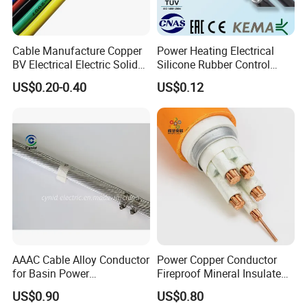
Cable Manufacture Copper
Power Heating Electrical
BV Electrical Electric Solid
Silicone Rubber Control
Fire Resistant 2.5mm2 PVC
Silicone Insulated Computer
US$0.20-0.40
US$0.12
Wire
Cable Flexible Electrical
Power Control Cable
AAAC Cable Alloy Conductor
Power Copper Conductor
for Basin Power
Fireproof Mineral Insulated
Transmission
Cable
US$0.90
US$0.80