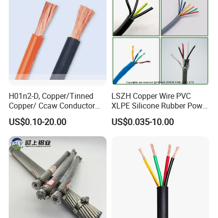
Circuits Cable
H01n2-D, Copper/Tinned
LSZH Copper Wire PVC
Copper/ Ccaw Conductor
XLPE Silicone Rubber Power
Rubber Sheathed Welding
Signal Control Spiral
US$0.10-20.00
US$0.035-10.00
Cable, Factory Price
Shielded CAT6 Flexible
PTFE Auto Robot Electrical
Wire Cable