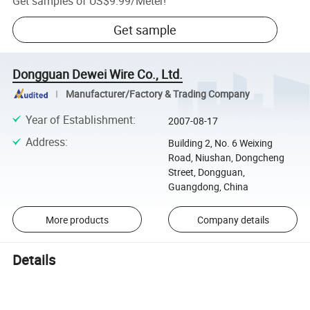
Get samples of
US$9.99
/
Meter
!
Get sample
Dongguan Dewei Wire Co., Ltd.
Manufacturer/Factory & Trading Company
Year of Establishment
:
2007-08-17
Address
:
Building 2, No. 6 Weixing
Road, Niushan, Dongcheng
Street, Dongguan,
Guangdong, China
More products
Company details
Details